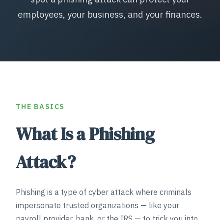
employees, your business, and your finances.
THE BASICS
What Is a Phishing
Attack?
Phishing is a type of cyber attack where criminals
impersonate trusted organizations — like your
payroll provider, bank, or the IRS — to trick you into