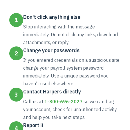
Don't click anything else
1
Stop interacting with the message
immediately. Do not click any links, download
attachments, or reply.
Change your passwords
2
If you entered credentials on a suspicious site,
change your payroll system password
immediately. Use a unique password you
haven't used elsewhere.
Contact Harpers directly
3
Call us at
1-800-696-2027
so we can flag
your account, check for unauthorized activity,
and help you take next steps.
Report it
4