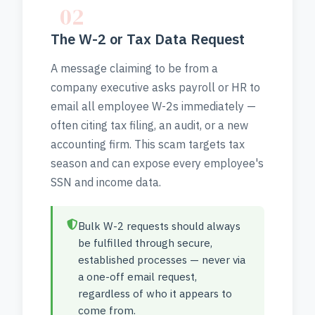
02
The W-2 or Tax Data Request
A message claiming to be from a
company executive asks payroll or HR to
email all employee W-2s immediately —
often citing tax filing, an audit, or a new
accounting firm. This scam targets tax
season and can expose every employee's
SSN and income data.
Bulk W-2 requests should always
be fulfilled through secure,
established processes — never via
a one-off email request,
regardless of who it appears to
come from.