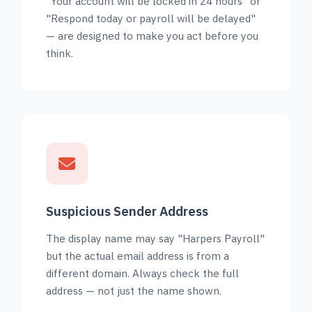
"Your account will be locked in 24 hours" or
"Respond today or payroll will be delayed"
— are designed to make you act before you
think.
Suspicious Sender Address
The display name may say "Harpers Payroll"
but the actual email address is from a
different domain. Always check the full
address — not just the name shown.