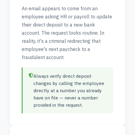
An email appears to come from an
employee asking HR or payroll to update
their direct deposit to a new bank
account. The request looks routine. In
reality, it's a criminal redirecting that
employee's next paycheck to a
fraudulent account.
Always verify direct deposit
changes by calling the employee
directly at a number you already
have on file — never a number
provided in the request.