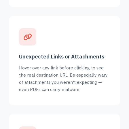
Unexpected Links or Attachments
Hover over any link before clicking to see
the real destination URL. Be especially wary
of attachments you weren't expecting —
even PDFs can carry malware.