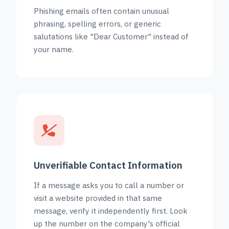
Phishing emails often contain unusual
phrasing, spelling errors, or generic
salutations like "Dear Customer" instead of
your name.
Unverifiable Contact Information
If a message asks you to call a number or
visit a website provided in that same
message, verify it independently first. Look
up the number on the company's official