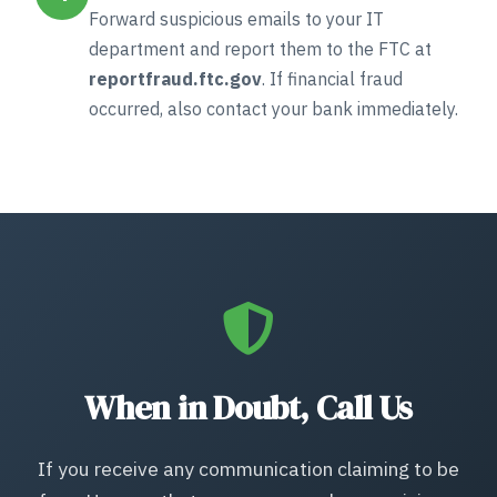
Forward suspicious emails to your IT
department and report them to the FTC at
reportfraud.ftc.gov
. If financial fraud
occurred, also contact your bank immediately.
When in Doubt, Call Us
If you receive any communication claiming to be