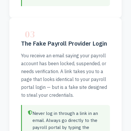
03
The Fake Payroll Provider Login
You receive an email saying your payroll
account has been locked, suspended, or
needs verification. A link takes you to a
page that looks identical to your payroll
portal login — but is a fake site designed
to steal your credentials.
Never log in through a link in an
email. Always go directly to the
payroll portal by typing the