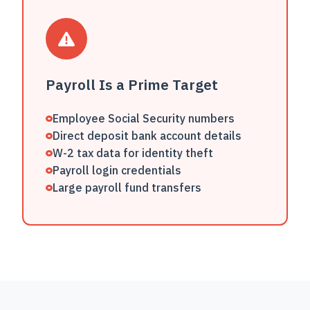
Payroll Is a Prime Target
Employee Social Security numbers
Direct deposit bank account details
W-2 tax data for identity theft
Payroll login credentials
Large payroll fund transfers