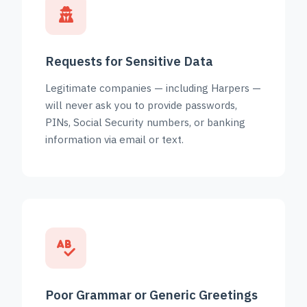
Requests for Sensitive Data
Legitimate companies — including Harpers —
will never ask you to provide passwords,
PINs, Social Security numbers, or banking
information via email or text.
Poor Grammar or Generic Greetings