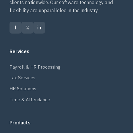
clients nationwide. Our software technology and
flexibility are unparalleled in the industry.
f
𝕏
in
Services
Payroll & HR Processing
Tax Services
HR Solutions
Time & Attendance
Products