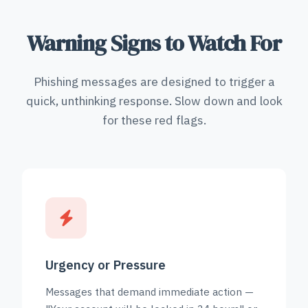
Warning Signs to Watch For
Phishing messages are designed to trigger a
quick, unthinking response. Slow down and look
for these red flags.
Urgency or Pressure
Messages that demand immediate action —