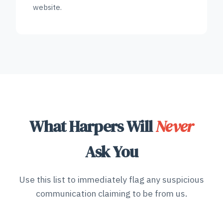
website.
What Harpers Will
Never
Ask You
Use this list to immediately flag any suspicious
communication claiming to be from us.