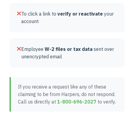
To click a link to
verify or reactivate
your
account
Employee
W-2 files or tax data
sent over
unencrypted email
If you receive a request like any of these
claiming to be from Harpers, do not respond.
Call us directly at
1-800-696-2027
to verify.