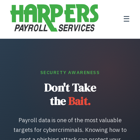
☰
SECURITY AWARENESS
Don't Take
the
Bait.
Payroll data is one of the most valuable
targets for cybercriminals. Knowing how to
spot a phishing attack can protect your