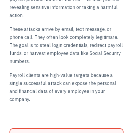
revealing sensitive information or taking a harmful
action.
These attacks arrive by email, text message, or
phone call. They often look completely legitimate.
The goal is to steal login credentials, redirect payroll
funds, or harvest employee data like Social Security
numbers.
Payroll clients are high-value targets because a
single successful attack can expose the personal
and financial data of every employee in your
company.