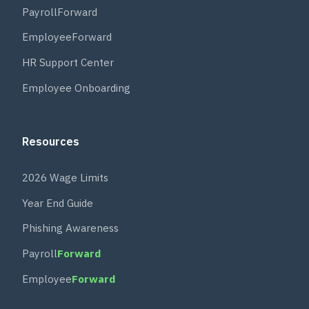
PayrollForward
EmployeeForward
HR Support Center
Employee Onboarding
Resources
2026 Wage Limits
Year End Guide
Phishing Awareness
Payroll
Forward
Employee
Forward