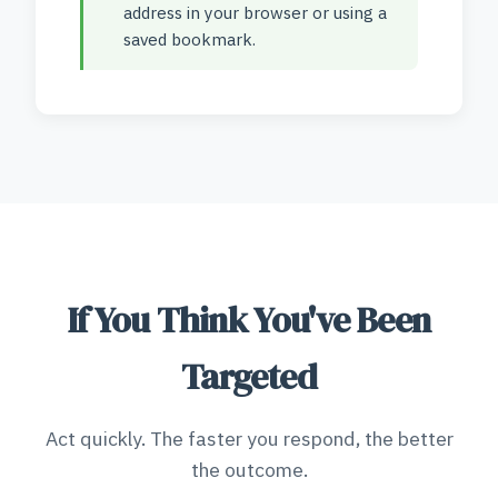
address in your browser or using a
saved bookmark.
If You Think You've Been
Targeted
Act quickly. The faster you respond, the better
the outcome.