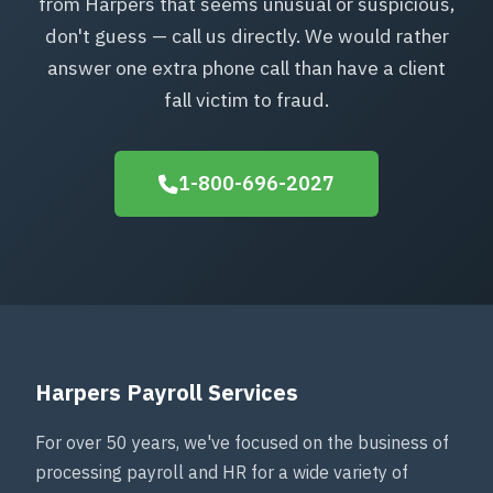
from Harpers that seems unusual or suspicious,
don't guess — call us directly. We would rather
answer one extra phone call than have a client
fall victim to fraud.
1-800-696-2027
Harpers Payroll Services
For over 50 years, we've focused on the business of
processing payroll and HR for a wide variety of