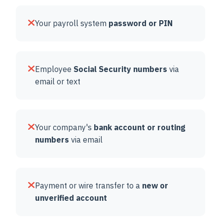
Your payroll system
password or PIN
Employee
Social Security numbers
via
email or text
Your company's
bank account or routing
numbers
via email
Payment or wire transfer to a
new or
unverified account