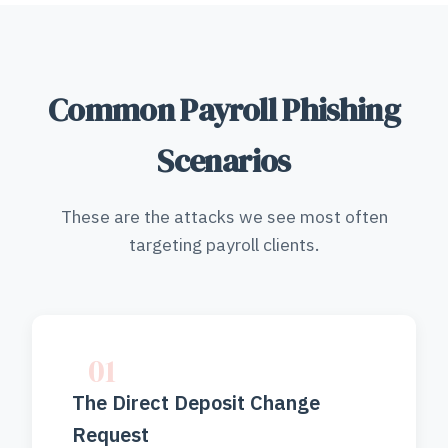
Common Payroll Phishing
Scenarios
These are the attacks we see most often
targeting payroll clients.
01
The Direct Deposit Change
Request