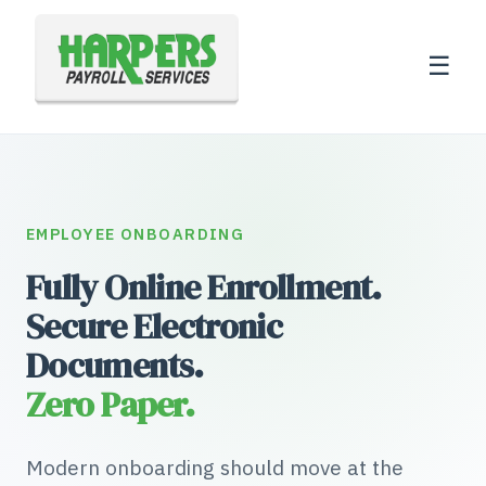
☰
EMPLOYEE ONBOARDING
Fully Online Enrollment.
Secure Electronic
Documents.
Zero Paper.
Modern onboarding should move at the