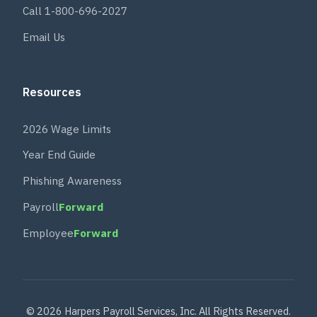
Call 1-800-696-2027
Email Us
Resources
2026 Wage Limits
Year End Guide
Phishing Awareness
Payroll
Forward
Employee
Forward
© 2026 Harpers Payroll Services, Inc. All Rights Reserved.