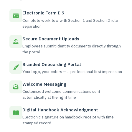
Electronic Form I-9
Complete workflow with Section 1 and Section 2 role
separation
Secure Document Uploads
Employees submit identity documents directly through
the portal
Branded Onboarding Portal
Your logo, your colors — a professional first impression
Welcome Messaging
Customized welcome communications sent
automatically at the right time
Digital Handbook Acknowledgment
Electronic signature on handbook receipt with time-
stamped record