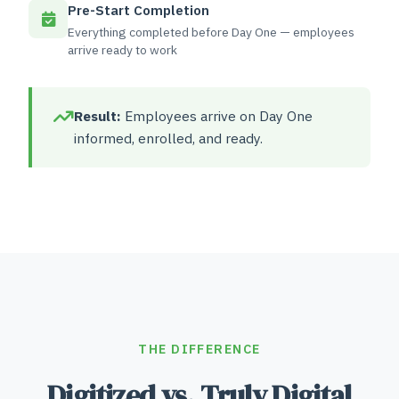
Pre-Start Completion
Everything completed before Day One — employees
arrive ready to work
Result:
Employees arrive on Day One
informed, enrolled, and ready.
THE DIFFERENCE
Digitized vs. Truly Digital