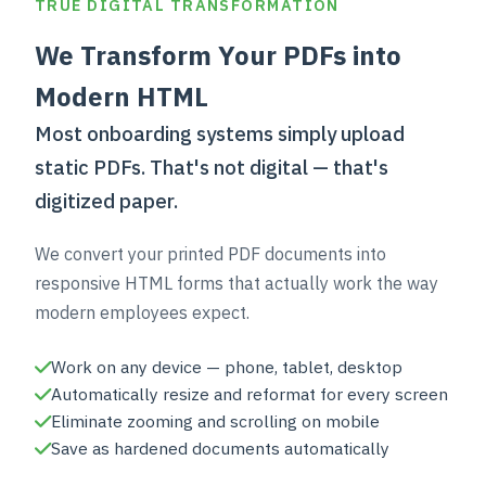
TRUE DIGITAL TRANSFORMATION
We Transform Your PDFs into
Modern HTML
Most onboarding systems simply upload
static PDFs. That's not digital — that's
digitized paper.
We convert your printed PDF documents into
responsive HTML forms that actually work the way
modern employees expect.
Work on any device — phone, tablet, desktop
Automatically resize and reformat for every screen
Eliminate zooming and scrolling on mobile
Save as hardened documents automatically