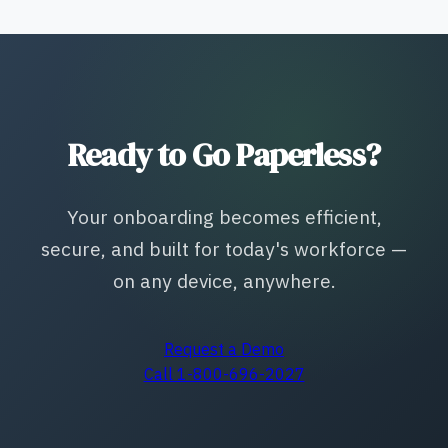
Ready to Go Paperless?
Your onboarding becomes efficient,
secure, and built for today's workforce —
on any device, anywhere.
Request a Demo
Call 1-800-696-2027