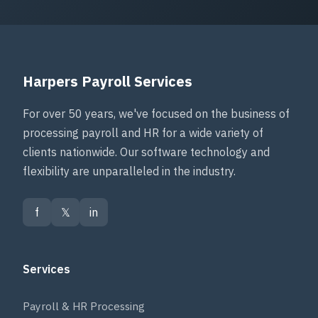
Harpers Payroll Services
For over 50 years, we've focused on the business of
processing payroll and HR for a wide variety of
clients nationwide. Our software technology and
flexibility are unparalleled in the industry.
f
𝕏
in
Services
Payroll & HR Processing