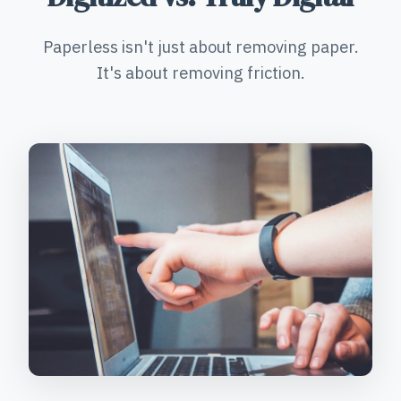
Paperless isn't just about removing paper.
It's about removing friction.