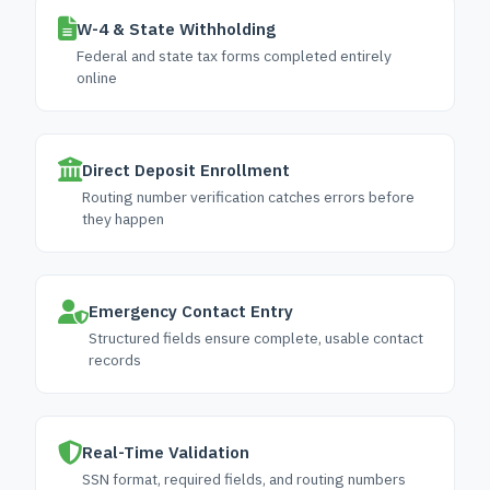
W-4 & State Withholding
Federal and state tax forms completed entirely
online
Direct Deposit Enrollment
Routing number verification catches errors before
they happen
Emergency Contact Entry
Structured fields ensure complete, usable contact
records
Real-Time Validation
SSN format, required fields, and routing numbers