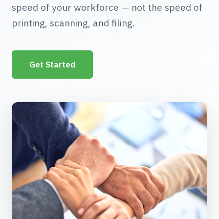
speed of your workforce — not the speed of
printing, scanning, and filing.
Get Started