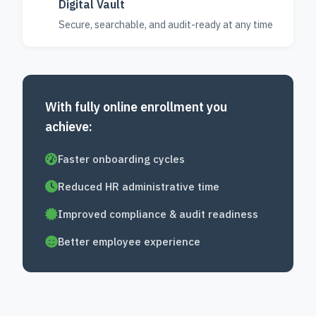
Digital Vault
Secure, searchable, and audit-ready at any time
With fully online enrollment you
achieve:
Faster onboarding cycles
Reduced HR administrative time
Improved compliance & audit readiness
Better employee experience