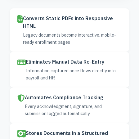
Converts Static PDFs into Responsive
HTML
Legacy documents become interactive, mobile-
ready enrollment pages
Eliminates Manual Data Re-Entry
Information captured once flows directly into
payroll and HR
Automates Compliance Tracking
Every acknowledgment, signature, and
submission logged automatically
Stores Documents in a Structured