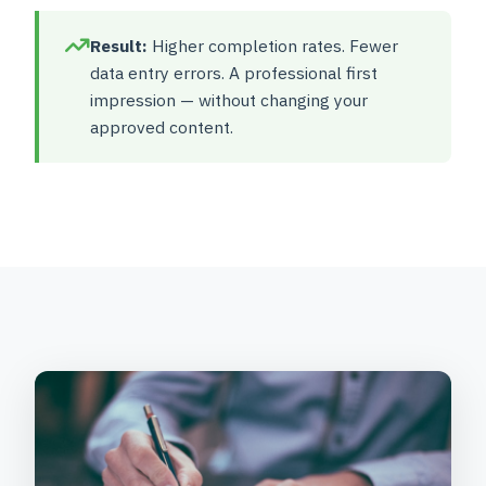
Result:
Higher completion rates. Fewer
data entry errors. A professional first
impression — without changing your
approved content.