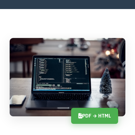
PDF → HTML