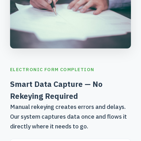
ELECTRONIC FORM COMPLETION
Smart Data Capture — No
Rekeying Required
Manual rekeying creates errors and delays.
Our system captures data once and flows it
directly where it needs to go.