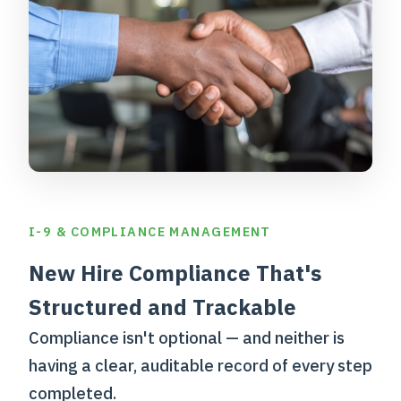
I-9 & COMPLIANCE MANAGEMENT
New Hire Compliance That's
Structured and Trackable
Compliance isn't optional — and neither is
having a clear, auditable record of every step
completed.