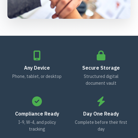
Any Device
Secure Storage
Phone, tablet, or desktop
Structured digital
document vault
Compliance Ready
Day One Ready
I-9, W-4, and policy
Complete before their first
tracking
day