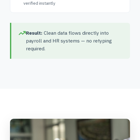
verified instantly
Result:
Clean data flows directly into
payroll and HR systems — no retyping
required.