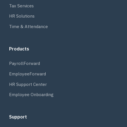
Tax Services
HR Solutions
Time & Attendance
Products
PayrollForward
EmployeeForward
HR Support Center
Employee Onboarding
Support